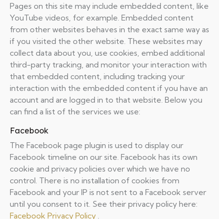
Pages on this site may include embedded content, like
YouTube videos, for example. Embedded content
from other websites behaves in the exact same way as
if you visited the other website. These websites may
collect data about you, use cookies, embed additional
third-party tracking, and monitor your interaction with
that embedded content, including tracking your
interaction with the embedded content if you have an
account and are logged in to that website. Below you
can find a list of the services we use:
Facebook
The Facebook page plugin is used to display our
Facebook timeline on our site. Facebook has its own
cookie and privacy policies over which we have no
control. There is no installation of cookies from
Facebook and your IP is not sent to a Facebook server
until you consent to it. See their privacy policy here:
Facebook Privacy Policy
.