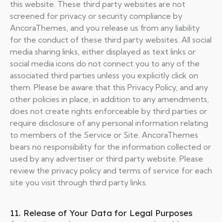
this website. These third party websites are not
screened for privacy or security compliance by
AncoraThemes, and you release us from any liability
for the conduct of these third party websites. All social
media sharing links, either displayed as text links or
social media icons do not connect you to any of the
associated third parties unless you explicitly click on
them. Please be aware that this Privacy Policy, and any
other policies in place, in addition to any amendments,
does not create rights enforceable by third parties or
require disclosure of any personal information relating
to members of the Service or Site. AncoraThemes
bears no responsibility for the information collected or
used by any advertiser or third party website. Please
review the privacy policy and terms of service for each
site you visit through third party links.
11. Release of Your Data for Legal Purposes