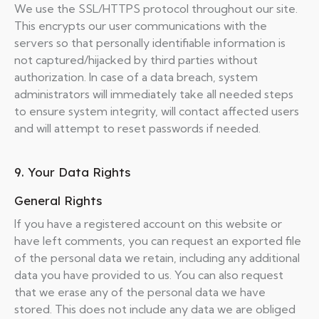
We use the SSL/HTTPS protocol throughout our site.
This encrypts our user communications with the
servers so that personally identifiable information is
not captured/hijacked by third parties without
authorization. In case of a data breach, system
administrators will immediately take all needed steps
to ensure system integrity, will contact affected users
and will attempt to reset passwords if needed.
9. Your Data Rights
General Rights
If you have a registered account on this website or
have left comments, you can request an exported file
of the personal data we retain, including any additional
data you have provided to us. You can also request
that we erase any of the personal data we have
stored. This does not include any data we are obliged