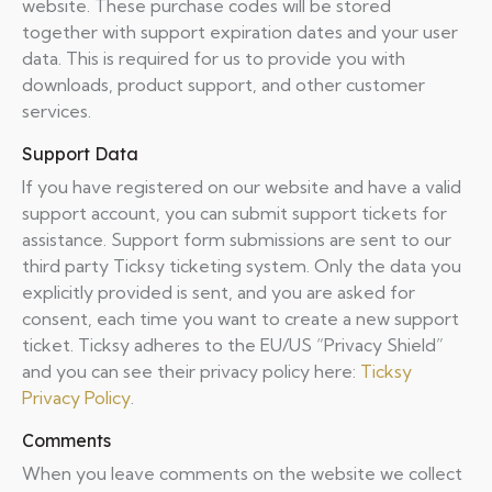
website. These purchase codes will be stored
together with support expiration dates and your user
data. This is required for us to provide you with
downloads, product support, and other customer
services.
Support Data
If you have registered on our website and have a valid
support account, you can submit support tickets for
assistance. Support form submissions are sent to our
third party Ticksy ticketing system. Only the data you
explicitly provided is sent, and you are asked for
consent, each time you want to create a new support
ticket. Ticksy adheres to the EU/US “Privacy Shield”
and you can see their privacy policy here:
Ticksy
Privacy Policy
.
Comments
When you leave comments on the website we collect