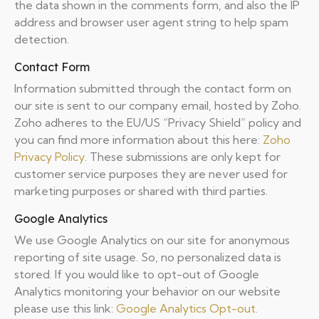
the data shown in the comments form, and also the IP
address and browser user agent string to help spam
detection.
Contact Form
Information submitted through the contact form on
our site is sent to our company email, hosted by Zoho.
Zoho adheres to the EU/US “Privacy Shield” policy and
you can find more information about this here:
Zoho
Privacy Policy
. These submissions are only kept for
customer service purposes they are never used for
marketing purposes or shared with third parties.
Google Analytics
We use Google Analytics on our site for anonymous
reporting of site usage. So, no personalized data is
stored. If you would like to opt-out of Google
Analytics monitoring your behavior on our website
please use this link:
Google Analytics Opt-out
.