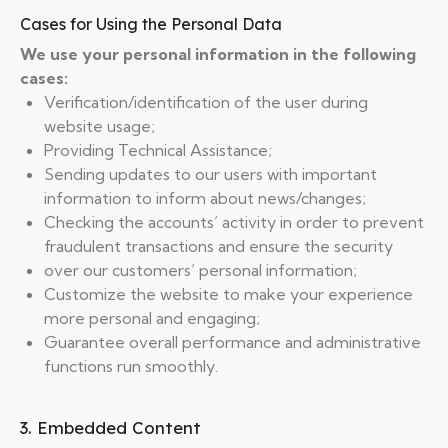
Cases for Using the Personal Data
We use your personal information in the following
cases:
Verification/identification of the user during
website usage;
Providing Technical Assistance;
Sending updates to our users with important
information to inform about news/changes;
Checking the accounts’ activity in order to prevent
fraudulent transactions and ensure the security
over our customers’ personal information;
Customize the website to make your experience
more personal and engaging;
Guarantee overall performance and administrative
functions run smoothly.
3. Embedded Content