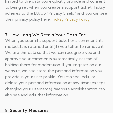
limited to the data you explicitly provide and consent
to being set when you create a support ticket. Ticksy
adheres to the EU/US “Privacy Shield” and you can see
their privacy policy here:
Ticksy Privacy Policy
.
7. How Long We Retain Your Data For
When you submit a support ticket or a comment, its
metadata is retained until (if) you tell us to remove it.
We use this data so that we can recognize you and
approve your comments automatically instead of
holding them for moderation. If you register on our
website, we also store the personal information you
provide in your user profile. You can see, edit, or
delete your personal information at any time (except
changing your username). Website administrators can
also see and edit that information.
8. Security Measures