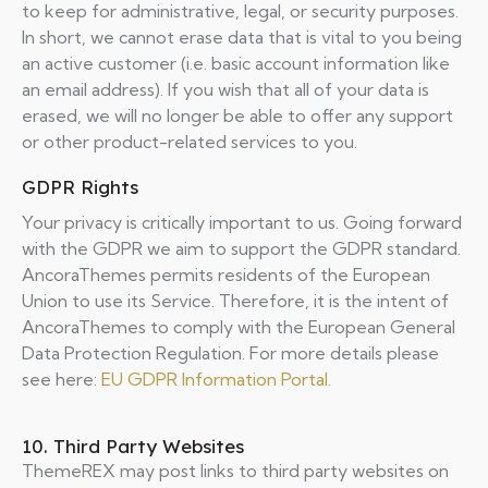
to keep for administrative, legal, or security purposes.
In short, we cannot erase data that is vital to you being
an active customer (i.e. basic account information like
an email address). If you wish that all of your data is
erased, we will no longer be able to offer any support
or other product-related services to you.
GDPR Rights
Your privacy is critically important to us. Going forward
with the GDPR we aim to support the GDPR standard.
AncoraThemes permits residents of the European
Union to use its Service. Therefore, it is the intent of
AncoraThemes to comply with the European General
Data Protection Regulation. For more details please
see here:
EU GDPR Information Portal.
10. Third Party Websites
ThemeREX may post links to third party websites on