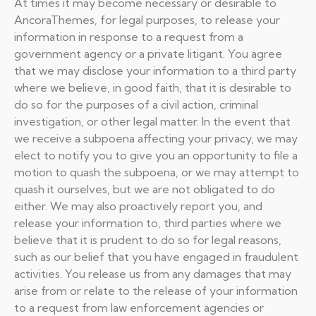
At times it may become necessary or desirable to
AncoraThemes, for legal purposes, to release your
information in response to a request from a
government agency or a private litigant. You agree
that we may disclose your information to a third party
where we believe, in good faith, that it is desirable to
do so for the purposes of a civil action, criminal
investigation, or other legal matter. In the event that
we receive a subpoena affecting your privacy, we may
elect to notify you to give you an opportunity to file a
motion to quash the subpoena, or we may attempt to
quash it ourselves, but we are not obligated to do
either. We may also proactively report you, and
release your information to, third parties where we
believe that it is prudent to do so for legal reasons,
such as our belief that you have engaged in fraudulent
activities. You release us from any damages that may
arise from or relate to the release of your information
to a request from law enforcement agencies or