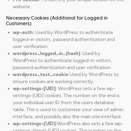
website.
Necessary Cookies (Additional for Logged in
Customers)
wp-auth:
Used by WordPress to authenticate
logged-in visitors, password authentication and
user verification.
wordpress_logged_in_{hash}:
Used by
WordPress to authenticate logged-in visitors,
password authentication and user verification.
wordpress_test_cookie
Used by WordPress to
ensure cookies are working correctly.
wp-settings-[UID]:
WordPress sets a few wp-
settings-[UID] cookies. The number on the end is
your individual user ID from the users database
table. This is used to customize your view of admin
interface, and possibly also the main site interface.
wp-settings-[UID]:
WordPress also sets a few wp-
settings-{time}-[UID] cookies. The number on the