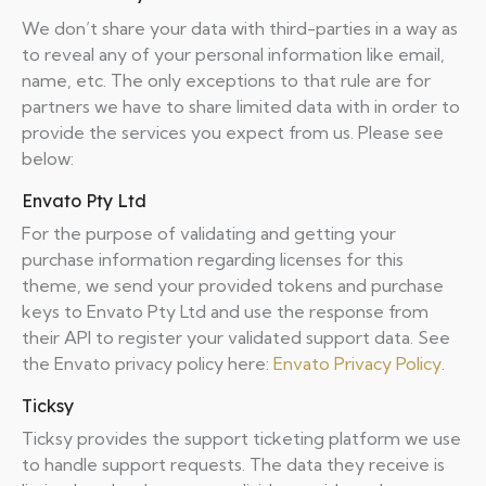
We don’t share your data with third-parties in a way as
to reveal any of your personal information like email,
name, etc. The only exceptions to that rule are for
partners we have to share limited data with in order to
provide the services you expect from us. Please see
below:
Envato Pty Ltd
For the purpose of validating and getting your
purchase information regarding licenses for this
theme, we send your provided tokens and purchase
keys to Envato Pty Ltd and use the response from
their API to register your validated support data. See
the Envato privacy policy here:
Envato Privacy Policy
.
Ticksy
Ticksy provides the support ticketing platform we use
to handle support requests. The data they receive is