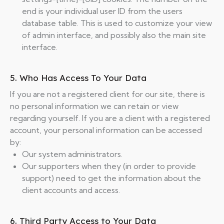
end is your individual user ID from the users
database table. This is used to customize your view
of admin interface, and possibly also the main site
interface.
5. Who Has Access To Your Data
If you are not a registered client for our site, there is
no personal information we can retain or view
regarding yourself. If you are a client with a registered
account, your personal information can be accessed
by:
Our system administrators.
Our supporters when they (in order to provide
support) need to get the information about the
client accounts and access.
6. Third Party Access to Your Data