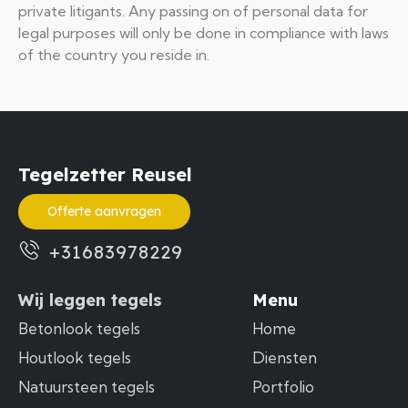
private litigants. Any passing on of personal data for
legal purposes will only be done in compliance with laws
of the country you reside in.
Tegelzetter Reusel
Offerte aanvragen
+31683978229
Wij leggen tegels
Menu
Betonlook tegels
Home
Houtlook tegels
Diensten
Natuursteen tegels
Portfolio