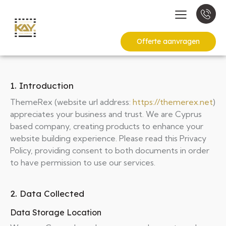
Offerte aanvragen
1. Introduction
ThemeRex (website url address:
https://themerex.net
)
appreciates your business and trust
. We are Cyprus
based company, creating products to enhance your
website building experience. Please read this Privacy
Policy, providing consent to both documents in order
to have permission to use our services.
2. Data Collected
Data Storage Location