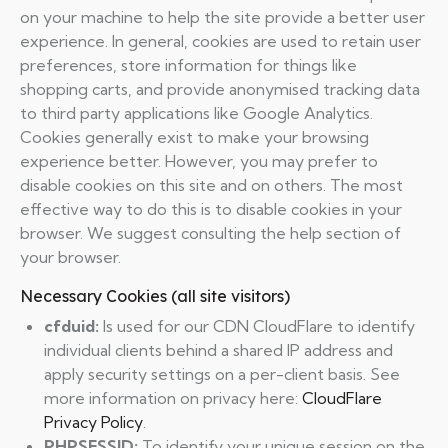
on your machine to help the site provide a better user
experience. In general, cookies are used to retain user
preferences, store information for things like
shopping carts, and provide anonymised tracking data
to third party applications like Google Analytics.
Cookies generally exist to make your browsing
experience better. However, you may prefer to
disable cookies on this site and on others. The most
effective way to do this is to disable cookies in your
browser. We suggest consulting the help section of
your browser.
Necessary Cookies (all site visitors)
cfduid:
Is used for our CDN CloudFlare to identify
individual clients behind a shared IP address and
apply security settings on a per-client basis. See
more information on privacy here:
CloudFlare
Privacy Policy
.
PHPSESSID:
To identify your unique session on the