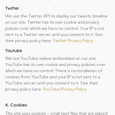
Twitter
We use the Twitter API to display our tweets timeline
on our site. Twitter has its own cookie and privacy
policies over which we have no control. Your IP is not
sent to a Twitter server until you consent to it. See
their privacy policy here:
Twitter Privacy Policy
.
Youtube
We use YouTube videos embedded on our site.
YouTube has its own cookie and privacy policies over
which we have no control. There is no installation of
cookies from YouTube and your IP is not sent to a
YouTube server until you consent to it. See their
privacy policy here:
YouTube Privacy Policy
.
4. Cookies
This site uses cookies – small text files that are placed