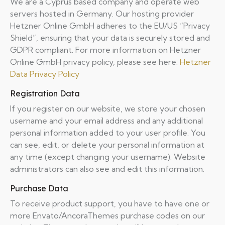
We are a Cyprus based company and operate web
servers hosted in Germany. Our hosting provider
Hetzner Online GmbH adheres to the EU/US “Privacy
Shield”, ensuring that your data is securely stored and
GDPR compliant. For more information on Hetzner
Online GmbH privacy policy, please see here:
Hetzner
Data Privacy Policy
Registration Data
If you register on our website, we store your chosen
username and your email address and any additional
personal information added to your user profile. You
can see, edit, or delete your personal information at
any time (except changing your username). Website
administrators can also see and edit this information.
Purchase Data
To receive product support, you have to have one or
more Envato/AncoraThemes purchase codes on our